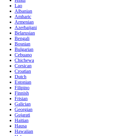
Hindi
Lao
Albanian
Amharic
Armenian
Azerbaijani
Belarusian
Bengali
Bosnian
Bulgarian
Cebuano
Chichewa
Corsican
Croatian
Dutch
Estonian
Filipino
Finnish
Frisian
Galician
Georgian
Gujarati
Haitian
Hausa
Hawaiian