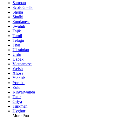
Samoan
Scots Gaelic
Shona
Sindhi
Sundanese
Swahili
Tajik
Tamil
Telugu
Thai
Ukrainian
Urdu
Uzbek
Vietnamese
Welsh
Xhosa
Yiddish
Yoruba
Zulu
Kinyarwanda
Tatar
Oriya
Turkmen
Uyghur
More Puo