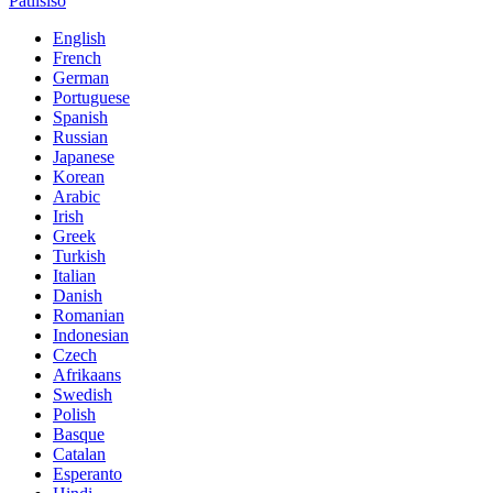
Patlisiso
English
French
German
Portuguese
Spanish
Russian
Japanese
Korean
Arabic
Irish
Greek
Turkish
Italian
Danish
Romanian
Indonesian
Czech
Afrikaans
Swedish
Polish
Basque
Catalan
Esperanto