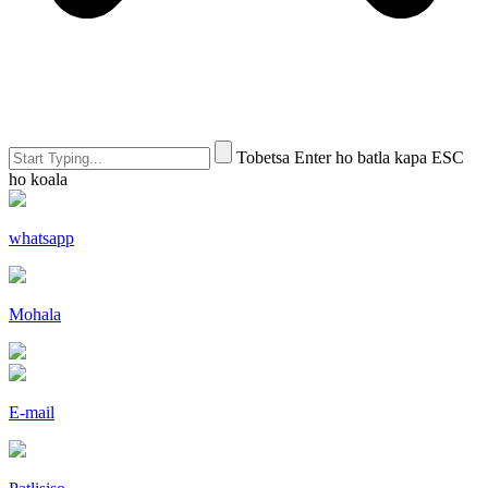
Tobetsa Enter ho batla kapa ESC
ho koala
whatsapp
Mohala
E-mail