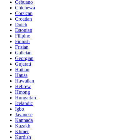
Cebuano
Chichewa
Corsican
Croatian
Dutch
Estonian
Filipino
Finnish
Frisian
Galician
Georgian
Gujarati
Haitian
Hausa
Hawaiian
Hebrew
Hmong
Hungarian
Icelandic
Igbo
Javanese
Kannada
Kazakh
Khmer
Kurdish