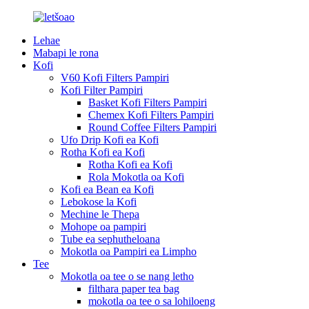
Lehae
Mabapi le rona
Kofi
V60 Kofi Filters Pampiri
Kofi Filter Pampiri
Basket Kofi Filters Pampiri
Chemex Kofi Filters Pampiri
Round Coffee Filters Pampiri
Ufo Drip Kofi ea Kofi
Rotha Kofi ea Kofi
Rotha Kofi ea Kofi
Rola Mokotla oa Kofi
Kofi ea Bean ea Kofi
Lebokose la Kofi
Mechine le Thepa
Mohope oa pampiri
Tube ea sephutheloana
Mokotla oa Pampiri ea Limpho
Tee
Mokotla oa tee o se nang letho
filthara paper tea bag
mokotla oa tee o sa lohiloeng