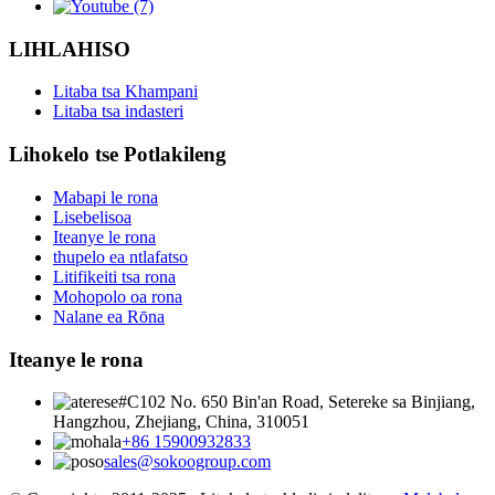
LIHLAHISO
Litaba tsa Khampani
Litaba tsa indasteri
Lihokelo tse Potlakileng
Mabapi le rona
Lisebelisoa
Iteanye le rona
thupelo ea ntlafatso
Litifikeiti tsa rona
Mohopolo oa rona
Nalane ea Rōna
Iteanye le rona
#C102 No. 650 Bin'an Road, Setereke sa Binjiang,
Hangzhou, Zhejiang, China, 310051
+86 15900932833
sales@sokoogroup.com