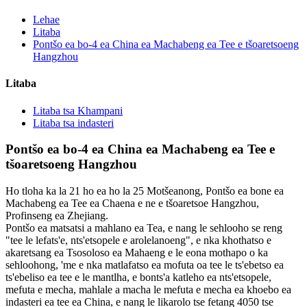
Lehae
Litaba
Pontšo ea bo-4 ea China ea Machabeng ea Tee e tšoaretsoeng
Hangzhou
Litaba
Litaba tsa Khampani
Litaba tsa indasteri
Pontšo ea bo-4 ea China ea Machabeng ea Tee e
tšoaretsoeng Hangzhou
Ho tloha ka la 21 ho ea ho la 25 Motšeanong, Pontšo ea bone ea
Machabeng ea Tee ea Chaena e ne e tšoaretsoe Hangzhou,
Profinseng ea Zhejiang.
Pontšo ea matsatsi a mahlano ea Tea, e nang le sehlooho se reng
"tee le lefats'e, nts'etsopele e arolelanoeng", e nka khothatso e
akaretsang ea Tsosoloso ea Mahaeng e le eona mothapo o ka
sehloohong, 'me e nka matlafatso ea mofuta oa tee le ts'ebetso ea
ts'ebeliso ea tee e le mantlha, e bonts'a katleho ea nts'etsopele,
mefuta e mecha, mahlale a macha le mefuta e mecha ea khoebo ea
indasteri ea tee ea China, e nang le likarolo tse fetang 4050 tse