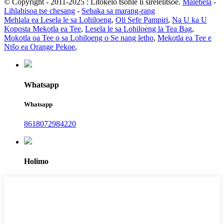
© Copyright - 2011-2025 : Litokelo tsohle li sirelelitsoe.
Malebela
-
Lihlahisoa tse chesang
-
Sebaka sa marang-rang
Mehlala ea Lesela le sa Lohiloeng
,
Oli Sefe Pampiri
,
Na U ka U
Koposta Mekotla ea Tee
,
Lesela le sa Lohiloeng la Tea Bag
,
Mokotla oa Tee o sa Lohiloeng o Se nang letho
,
Mekotla ea Tee e
Ntšo ea Orange Pekoe
,
Whatsapp
Whatsapp
8618072984220
Holimo