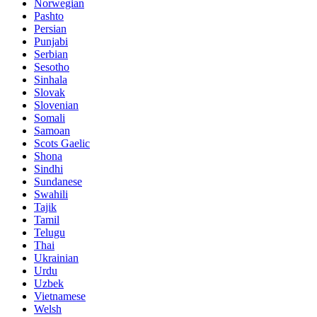
Norwegian
Pashto
Persian
Punjabi
Serbian
Sesotho
Sinhala
Slovak
Slovenian
Somali
Samoan
Scots Gaelic
Shona
Sindhi
Sundanese
Swahili
Tajik
Tamil
Telugu
Thai
Ukrainian
Urdu
Uzbek
Vietnamese
Welsh