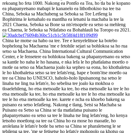
rekoang ho feta 1000. Nakong ea Pontšo ea Tea, ho tla ba le kopano
ea phapanyetsano mabapi le kananelo ea lithothokiso tsa tee tsa
China, Seboka sa Machabeng sa Seboka sa Tee Letšeng la
Bophirima le ketsahalo ea mantlha ea letsatsi la machaba la tee la
2021 Chaena, Seboka sa Bone sa nts'etsopele ea setso sa mehleng
ea Chaena, le Seboka sa Ntlafatso ea Bohahlauli ba Toropo ea 2021.
China ke motse oa habo oa tee. Tee e kenyelelitsoe ka botebo
bophelong ba Machaena 'me e fetohile sejari sa bohlokoa sa ho rua
setso sa Machaena. China International Cultural Communication
Center, e le fensetere ea bohlokoa bakeng sa phapanyetsano ea setso
sa kantle ho naha le ho hasana, e nka lefa le ho phatlalatsa moetlo o
motle oa setso oa Machaena joalo ka sepheo sa eona, ho khothaletsa
le ho khothaletsa setso sa tee lefats'eng, hape e bonts'itse moetlo oa
tee oa China ho UNESCO, haholo-holo lipuisanong tsa setso le
linaha tse ling tsa lefats'e, ho sebelisa tee joalo ka mokhoa o
tloaelehileng, ho etsa metsoalle ka tee, ho etsa metsoalle ka tee le ho
etsa metsoalle ka tee, ho etsa metsoalle ka tee le ho etsa metsoalle ka
tee le ho etsa metsoalle ka tee. karete e ncha ea khoebo bakeng sa
puisano ea setso lefatšeng. Nakong e tlang, Setsi sa Machaba sa
Puisano ea Setso sa China se tla matlafatsa puisano le
phapanyetsano ea setso sa tee le linaha tse ling lefats'eng, ho kenya
letsoho moetlong oa tee oa China ho ea mose ho maoatle, ho
arolelana le lefats'e botle ba setso sa China se pharaletseng le se
tebileng sa tee, 'me se fetisetse ho lefats'e mohopolo oa khotso oa