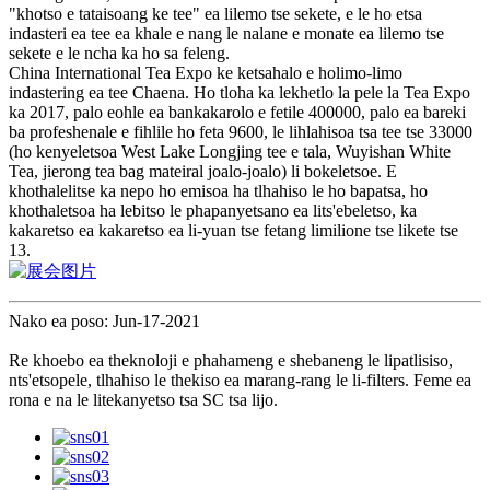
"khotso e tataisoang ke tee" ea lilemo tse sekete, e le ho etsa
indasteri ea tee ea khale e nang le nalane e monate ea lilemo tse
sekete e le ncha ka ho sa feleng.
China International Tea Expo ke ketsahalo e holimo-limo
indastering ea tee Chaena. Ho tloha ka lekhetlo la pele la Tea Expo
ka 2017, palo eohle ea bankakarolo e fetile 400000, palo ea bareki
ba profeshenale e fihlile ho feta 9600, le lihlahisoa tsa tee tse 33000
(ho kenyeletsoa West Lake Longjing tee e tala, Wuyishan White
Tea, jierong tea bag mateiral joalo-joalo) li bokeletsoe. E
khothalelitse ka nepo ho emisoa ha tlhahiso le ho bapatsa, ho
khothaletsoa ha lebitso le phapanyetsano ea lits'ebeletso, ka
kakaretso ea kakaretso ea li-yuan tse fetang limilione tse likete tse
13.
Nako ea poso: Jun-17-2021
Re khoebo ea theknoloji e phahameng e shebaneng le lipatlisiso,
nts'etsopele, tlhahiso le thekiso ea marang-rang le li-filters. Feme ea
rona e na le litekanyetso tsa SC tsa lijo.