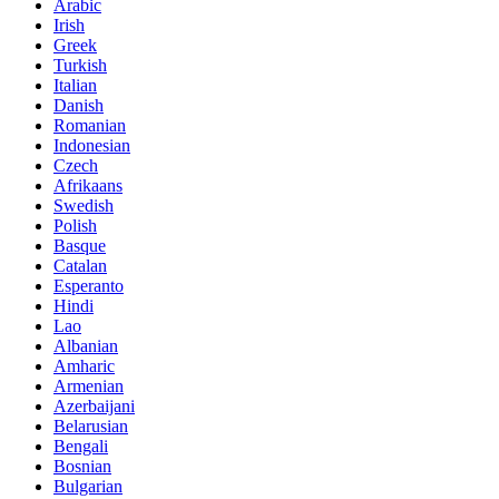
Arabic
Irish
Greek
Turkish
Italian
Danish
Romanian
Indonesian
Czech
Afrikaans
Swedish
Polish
Basque
Catalan
Esperanto
Hindi
Lao
Albanian
Amharic
Armenian
Azerbaijani
Belarusian
Bengali
Bosnian
Bulgarian