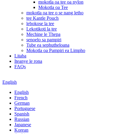
mokotla oa tee oa nylon
Mokotla oa Tee
mokotla oa tee o se nang letho
tee Kantle Pouch
lebokose la tee
Lekotikoti la tee
Mechine le Thepa
senoelo sa pampiri
Tube ea sephutheloana
Mokotla oa Pampiri ea Limpho
Litaba
Iteanye le rona
FAQs
English
English
French
German
Portuguese
Spanish
Russian
Japanese
Korean