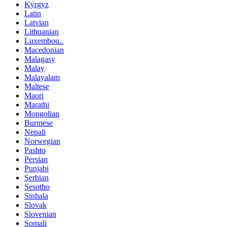
Kyrgyz
Latin
Latvian
Lithuanian
Luxembou..
Macedonian
Malagasy
Malay
Malayalam
Maltese
Maori
Marathi
Mongolian
Burmese
Nepali
Norwegian
Pashto
Persian
Punjabi
Serbian
Sesotho
Sinhala
Slovak
Slovenian
Somali