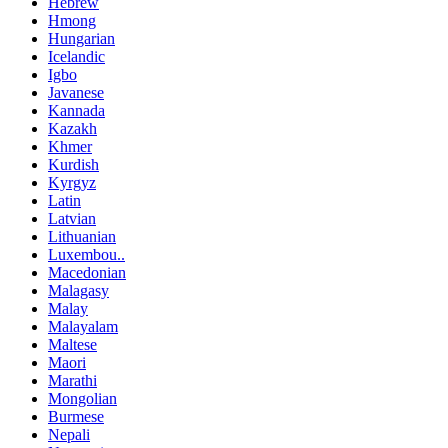
Hebrew
Hmong
Hungarian
Icelandic
Igbo
Javanese
Kannada
Kazakh
Khmer
Kurdish
Kyrgyz
Latin
Latvian
Lithuanian
Luxembou..
Macedonian
Malagasy
Malay
Malayalam
Maltese
Maori
Marathi
Mongolian
Burmese
Nepali