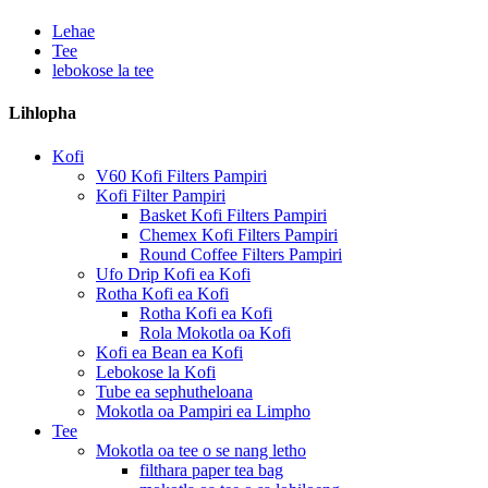
Lehae
Tee
lebokose la tee
Lihlopha
Kofi
V60 Kofi Filters Pampiri
Kofi Filter Pampiri
Basket Kofi Filters Pampiri
Chemex Kofi Filters Pampiri
Round Coffee Filters Pampiri
Ufo Drip Kofi ea Kofi
Rotha Kofi ea Kofi
Rotha Kofi ea Kofi
Rola Mokotla oa Kofi
Kofi ea Bean ea Kofi
Lebokose la Kofi
Tube ea sephutheloana
Mokotla oa Pampiri ea Limpho
Tee
Mokotla oa tee o se nang letho
filthara paper tea bag