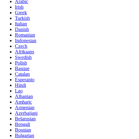
Arabic
Irish
Greek
Turkish
Italian
Danish
Romanian
Indonesian
Czech
Afrikaans
Swedish
Polish
Basque
Catalan
Esperanto
Hindi
Lao
Albanian
Amharic
Armenian
Azerbaijani
Belarusian
Bengali
Bosnian
Bulgarian