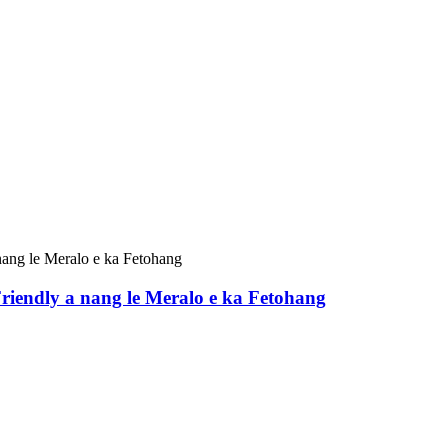
iendly a nang le Meralo e ka Fetohang