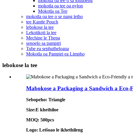
mokotla oa tee o sa lohiloeng
mokotla oa tee oa nylon
Mokotla oa Tee
mokotla oa tee o se nang letho
tee Kantle Pouch
lebokose la tee
Lekotikoti la tee
Mechine le Thepa
senoelo sa pampiri
Tube ea sephutheloana
Mokotla oa Pampiri ea Limpho
lebokose la tee
Mabokose a Packaging a Sandwich a Eco-Fr
Sebopeho: Triangle
Size:E khethiloe
MOQ: 500pcs
Logo: Letšoao le ikhethileng