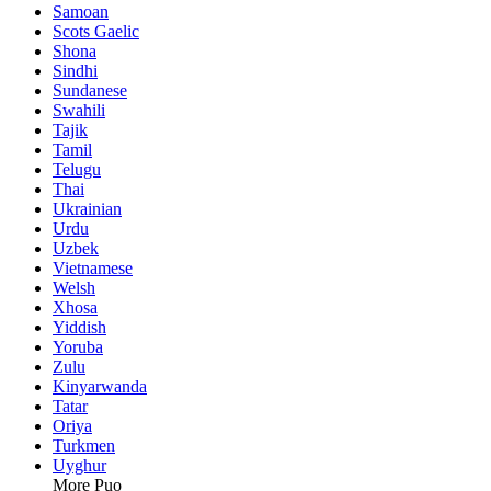
Samoan
Scots Gaelic
Shona
Sindhi
Sundanese
Swahili
Tajik
Tamil
Telugu
Thai
Ukrainian
Urdu
Uzbek
Vietnamese
Welsh
Xhosa
Yiddish
Yoruba
Zulu
Kinyarwanda
Tatar
Oriya
Turkmen
Uyghur
More Puo