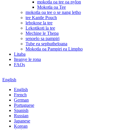
mokotla oa tee oa nylon
Mokotla oa Tee
mokotla oa tee o se nang letho
tee Kantle Pouch
lebokose la tee
Lekotikoti la tee
Mechine le Thepa
senoelo sa pampiri
Tube ea sephutheloana
Mokotla oa Pampiri ea Limpho
Litaba
Iteanye le rona
FAQs
English
English
French
German
Portuguese
Spanish
Russian
Japanese
Korean