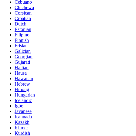
Cebuano
Chichewa
Corsican
Croatian
Dutch
Estonian
Filipino
Finnish
Frisian
Galician
Georgian
Gujarati
Haitian
Hausa
Hawaiian
Hebrew
Hmong
Hungarian
Icelandic
Igbo
Javanese
Kannada
Kazakh
Khmer
Kurdish