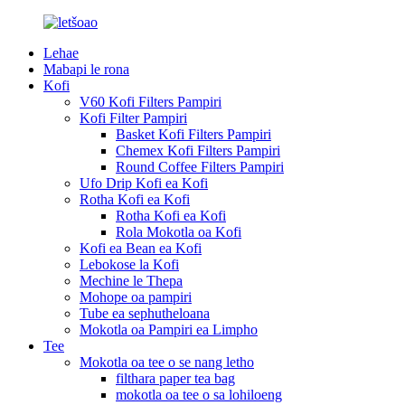
Lehae
Mabapi le rona
Kofi
V60 Kofi Filters Pampiri
Kofi Filter Pampiri
Basket Kofi Filters Pampiri
Chemex Kofi Filters Pampiri
Round Coffee Filters Pampiri
Ufo Drip Kofi ea Kofi
Rotha Kofi ea Kofi
Rotha Kofi ea Kofi
Rola Mokotla oa Kofi
Kofi ea Bean ea Kofi
Lebokose la Kofi
Mechine le Thepa
Mohope oa pampiri
Tube ea sephutheloana
Mokotla oa Pampiri ea Limpho
Tee
Mokotla oa tee o se nang letho
filthara paper tea bag
mokotla oa tee o sa lohiloeng