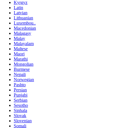
Kyrgyz
Latin
Latvian
Lithuanian
Luxembou..
Macedonian
Malagasy
Malay
Malayalam
Maltese
Maori
Marathi
Mongolian
Burmese
Nepali
Norwegian
Pashto
Persian
Punjabi
Serbian
Sesotho
Sinhala
Slovak
Slovenian
Somali