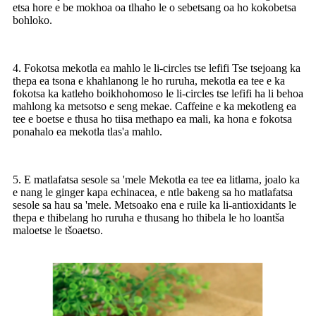
etsa hore e be mokhoa oa tlhaho le o sebetsang oa ho kokobetsa
bohloko.
4. Fokotsa mekotla ea mahlo le li-circles tse lefifi Tse tsejoang ka
thepa ea tsona e khahlanong le ho ruruha, mekotla ea tee e ka
fokotsa ka katleho boikhohomoso le li-circles tse lefifi ha li behoa
mahlong ka metsotso e seng mekae. Caffeine e ka mekotleng ea
tee e boetse e thusa ho tiisa methapo ea mali, ka hona e fokotsa
ponahalo ea mekotla tlas'a mahlo.
5. E matlafatsa sesole sa 'mele Mekotla ea tee ea litlama, joalo ka
e nang le ginger kapa echinacea, e ntle bakeng sa ho matlafatsa
sesole sa hau sa 'mele. Metsoako ena e ruile ka li-antioxidants le
thepa e thibelang ho ruruha e thusang ho thibela le ho loantša
maloetse le tšoaetso.