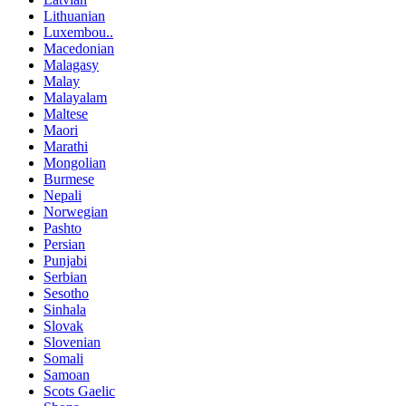
Lithuanian
Luxembou..
Macedonian
Malagasy
Malay
Malayalam
Maltese
Maori
Marathi
Mongolian
Burmese
Nepali
Norwegian
Pashto
Persian
Punjabi
Serbian
Sesotho
Sinhala
Slovak
Slovenian
Somali
Samoan
Scots Gaelic