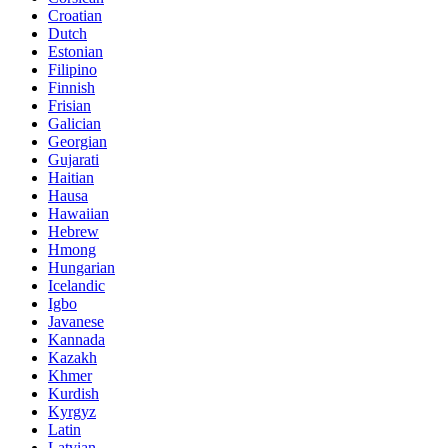
Croatian
Dutch
Estonian
Filipino
Finnish
Frisian
Galician
Georgian
Gujarati
Haitian
Hausa
Hawaiian
Hebrew
Hmong
Hungarian
Icelandic
Igbo
Javanese
Kannada
Kazakh
Khmer
Kurdish
Kyrgyz
Latin
Latvian