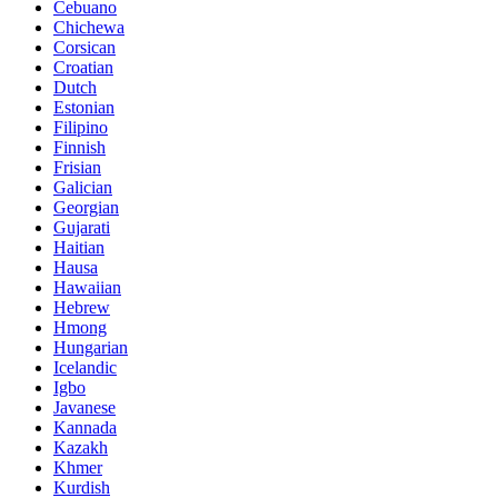
Cebuano
Chichewa
Corsican
Croatian
Dutch
Estonian
Filipino
Finnish
Frisian
Galician
Georgian
Gujarati
Haitian
Hausa
Hawaiian
Hebrew
Hmong
Hungarian
Icelandic
Igbo
Javanese
Kannada
Kazakh
Khmer
Kurdish