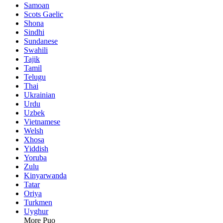
Samoan
Scots Gaelic
Shona
Sindhi
Sundanese
Swahili
Tajik
Tamil
Telugu
Thai
Ukrainian
Urdu
Uzbek
Vietnamese
Welsh
Xhosa
Yiddish
Yoruba
Zulu
Kinyarwanda
Tatar
Oriya
Turkmen
Uyghur
More Puo