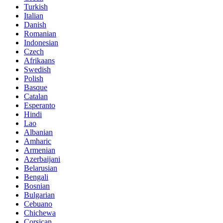
Turkish
Italian
Danish
Romanian
Indonesian
Czech
Afrikaans
Swedish
Polish
Basque
Catalan
Esperanto
Hindi
Lao
Albanian
Amharic
Armenian
Azerbaijani
Belarusian
Bengali
Bosnian
Bulgarian
Cebuano
Chichewa
Corsican