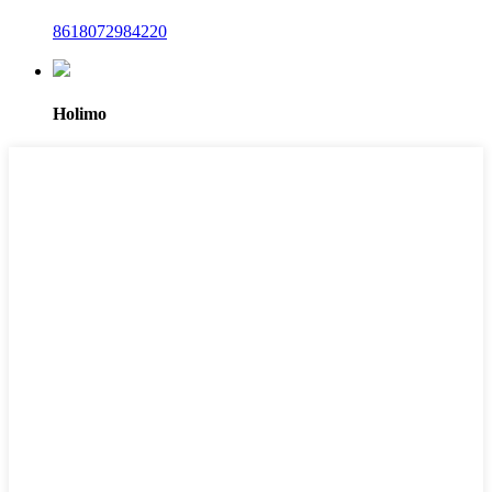
8618072984220
Holimo