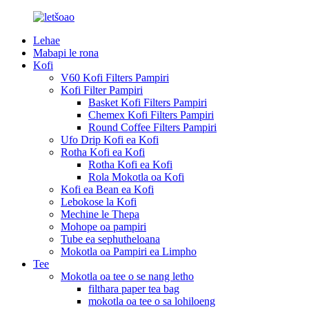
Lehae
Mabapi le rona
Kofi
V60 Kofi Filters Pampiri
Kofi Filter Pampiri
Basket Kofi Filters Pampiri
Chemex Kofi Filters Pampiri
Round Coffee Filters Pampiri
Ufo Drip Kofi ea Kofi
Rotha Kofi ea Kofi
Rotha Kofi ea Kofi
Rola Mokotla oa Kofi
Kofi ea Bean ea Kofi
Lebokose la Kofi
Mechine le Thepa
Mohope oa pampiri
Tube ea sephutheloana
Mokotla oa Pampiri ea Limpho
Tee
Mokotla oa tee o se nang letho
filthara paper tea bag
mokotla oa tee o sa lohiloeng