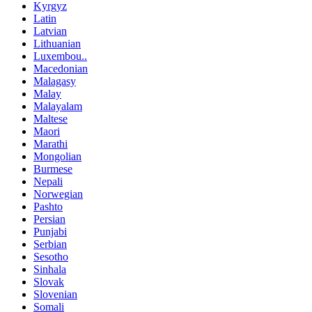
Kyrgyz
Latin
Latvian
Lithuanian
Luxembou..
Macedonian
Malagasy
Malay
Malayalam
Maltese
Maori
Marathi
Mongolian
Burmese
Nepali
Norwegian
Pashto
Persian
Punjabi
Serbian
Sesotho
Sinhala
Slovak
Slovenian
Somali