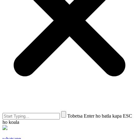
Tobetsa Enter ho batla kapa ESC
ho koala
whatsapp