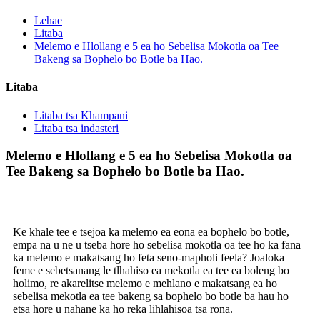
Lehae
Litaba
Melemo e Hlollang e 5 ea ho Sebelisa Mokotla oa Tee
Bakeng sa Bophelo bo Botle ba Hao.
Litaba
Litaba tsa Khampani
Litaba tsa indasteri
Melemo e Hlollang e 5 ea ho Sebelisa Mokotla oa
Tee Bakeng sa Bophelo bo Botle ba Hao.
Ke khale tee e tsejoa ka melemo ea eona ea bophelo bo botle,
empa na u ne u tseba hore ho sebelisa mokotla oa tee ho ka fana
ka melemo e makatsang ho feta seno-mapholi feela? Joaloka
feme e sebetsanang le tlhahiso ea mekotla ea tee ea boleng bo
holimo, re akarelitse melemo e mehlano e makatsang ea ho
sebelisa mekotla ea tee bakeng sa bophelo bo botle ba hau ho
etsa hore u nahane ka ho reka lihlahisoa tsa rona.