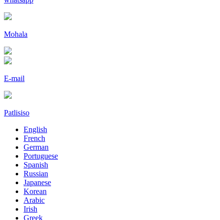
Mohala
E-mail
Patlisiso
English
French
German
Portuguese
Spanish
Russian
Japanese
Korean
Arabic
Irish
Greek