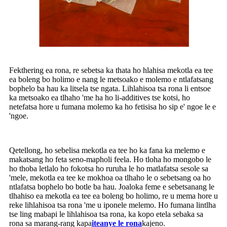
Fekthering ea rona, re sebetsa ka thata ho hlahisa mekotla ea tee
ea boleng bo holimo e nang le metsoako e molemo e ntlafatsang
bophelo ba hau ka litsela tse ngata. Lihlahisoa tsa rona li entsoe
ka metsoako ea tlhaho 'me ha ho li-additives tse kotsi, ho
netefatsa hore u fumana molemo ka ho fetisisa ho sip e' ngoe le e
'ngoe.
Qetellong, ho sebelisa mekotla ea tee ho ka fana ka melemo e
makatsang ho feta seno-mapholi feela. Ho tloha ho mongobo le
ho thoba letlalo ho fokotsa ho ruruha le ho matlafatsa sesole sa
'mele, mekotla ea tee ke mokhoa oa tlhaho le o sebetsang oa ho
ntlafatsa bophelo bo botle ba hau. Joaloka feme e sebetsanang le
tlhahiso ea mekotla ea tee ea boleng bo holimo, re u mema hore u
reke lihlahisoa tsa rona 'me u iponele melemo. Ho fumana lintlha
tse ling mabapi le lihlahisoa tsa rona, ka kopo etela sebaka sa
rona sa marang-rang kapa
iteanye le rona
kajeno.