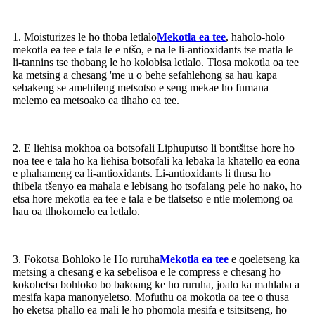
1. Moisturizes le ho thoba letlalo
Mekotla ea tee
, haholo-holo
mekotla ea tee e tala le e ntšo, e na le li-antioxidants tse matla le
li-tannins tse thobang le ho kolobisa letlalo. Tlosa mokotla oa tee
ka metsing a chesang 'me u o behe sefahlehong sa hau kapa
sebakeng se amehileng metsotso e seng mekae ho fumana
melemo ea metsoako ea tlhaho ea tee.
2. E liehisa mokhoa oa botsofali Liphuputso li bontšitse hore ho
noa tee e tala ho ka liehisa botsofali ka lebaka la khatello ea eona
e phahameng ea li-antioxidants. Li-antioxidants li thusa ho
thibela tšenyo ea mahala e lebisang ho tsofalang pele ho nako, ho
etsa hore mekotla ea tee e tala e be tlatsetso e ntle molemong oa
hau oa tlhokomelo ea letlalo.
3. Fokotsa Bohloko le Ho ruruha
Mekotla ea tee
e qoeletseng ka
metsing a chesang e ka sebelisoa e le compress e chesang ho
kokobetsa bohloko bo bakoang ke ho ruruha, joalo ka mahlaba a
mesifa kapa manonyeletso. Mofuthu oa mokotla oa tee o thusa
ho eketsa phallo ea mali le ho phomola mesifa e tsitsitseng, ho