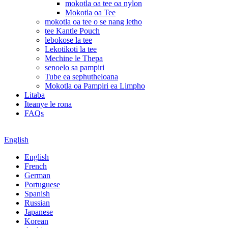
mokotla oa tee oa nylon
Mokotla oa Tee
mokotla oa tee o se nang letho
tee Kantle Pouch
lebokose la tee
Lekotikoti la tee
Mechine le Thepa
senoelo sa pampiri
Tube ea sephutheloana
Mokotla oa Pampiri ea Limpho
Litaba
Iteanye le rona
FAQs
English
English
French
German
Portuguese
Spanish
Russian
Japanese
Korean