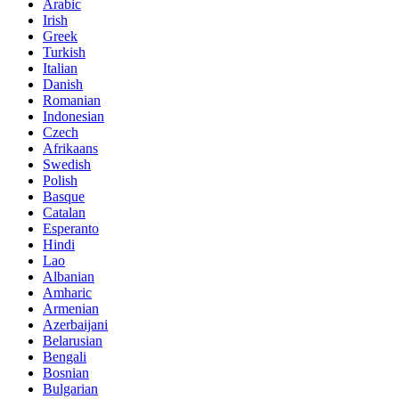
Arabic
Irish
Greek
Turkish
Italian
Danish
Romanian
Indonesian
Czech
Afrikaans
Swedish
Polish
Basque
Catalan
Esperanto
Hindi
Lao
Albanian
Amharic
Armenian
Azerbaijani
Belarusian
Bengali
Bosnian
Bulgarian