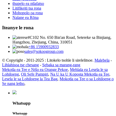
thupelo ea ntlafatso
Litifikeiti tsa rona
Mohopolo oa rona
Nalane ea Rōna
Iteanye le rona
#C102 No. 650 Bin'an Road, Setereke sa Binjiang,
Hangzhou, Zhejiang, China, 310051
+86 15900932833
sales@sokoogroup.com
© Copyright - 2011-2025 : Litokelo tsohle li sirelelitsoe.
Malebela
-
Lihlahisoa tse chesang
-
Sebaka sa marang-rang
Mekotla ea Tee e Ntšo ea Orange Pekoe
,
Mehlala ea Lesela le sa
Lohiloeng
,
Oli Sefe Pampiri
,
Na U ka U Koposta Mekotla ea Tee
,
Lesela le sa Lohiloeng la Tea Bag
,
Mokotla oa Tee o sa Lohiloeng o
Se nang letho
,
Whatsapp
Whatsapp