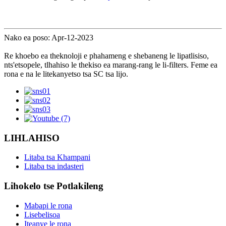
Nako ea poso: Apr-12-2023
Re khoebo ea theknoloji e phahameng e shebaneng le lipatlisiso,
nts'etsopele, tlhahiso le thekiso ea marang-rang le li-filters. Feme ea
rona e na le litekanyetso tsa SC tsa lijo.
LIHLAHISO
Litaba tsa Khampani
Litaba tsa indasteri
Lihokelo tse Potlakileng
Mabapi le rona
Lisebelisoa
Iteanye le rona