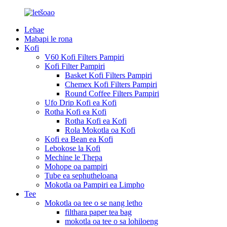
Lehae
Mabapi le rona
Kofi
V60 Kofi Filters Pampiri
Kofi Filter Pampiri
Basket Kofi Filters Pampiri
Chemex Kofi Filters Pampiri
Round Coffee Filters Pampiri
Ufo Drip Kofi ea Kofi
Rotha Kofi ea Kofi
Rotha Kofi ea Kofi
Rola Mokotla oa Kofi
Kofi ea Bean ea Kofi
Lebokose la Kofi
Mechine le Thepa
Mohope oa pampiri
Tube ea sephutheloana
Mokotla oa Pampiri ea Limpho
Tee
Mokotla oa tee o se nang letho
filthara paper tea bag
mokotla oa tee o sa lohiloeng