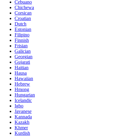
Cebuano
Chichewa
Corsican
Croatian
Dutch
Estonian
Filipino
Finnish
Frisian
Galician
Georgian
Gujarati
Haitian
Hausa
Hawaiian
Hebrew
Hmong
Hungarian
Icelandic
Igbo
Javanese
Kannada
Kazakh
Khmer
Kurdish