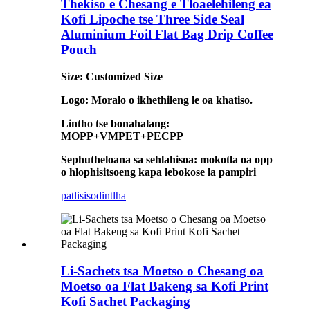
Thekiso e Chesang e Tloaelehileng ea
Kofi Lipoche tse Three Side Seal
Aluminium Foil Flat Bag Drip Coffee
Pouch
Size: Customized Size
Logo: Moralo o ikhethileng le oa khatiso.
Lintho tse bonahalang:
MOPP+VMPET+PECPP
Sephutheloana sa sehlahisoa: mokotla oa opp
o hlophisitsoeng kapa lebokose la pampiri
patlisiso
dintlha
Li-Sachets tsa Moetso o Chesang oa
Moetso oa Flat Bakeng sa Kofi Print
Kofi Sachet Packaging