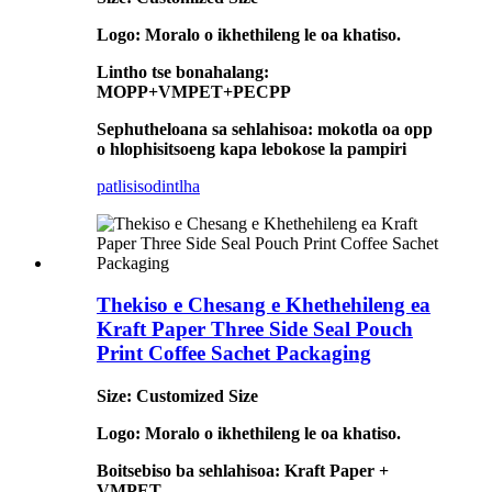
Logo: Moralo o ikhethileng le oa khatiso.
Lintho tse bonahalang:
MOPP+VMPET+PECPP
Sephutheloana sa sehlahisoa: mokotla oa opp
o hlophisitsoeng kapa lebokose la pampiri
patlisiso
dintlha
Thekiso e Chesang e Khethehileng ea
Kraft Paper Three Side Seal Pouch
Print Coffee Sachet Packaging
Size: Customized Size
Logo: Moralo o ikhethileng le oa khatiso.
Boitsebiso ba sehlahisoa: Kraft Paper +
VMPET