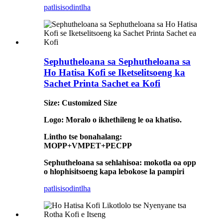
patlisiso
dintlha
Sephutheloana sa Sephutheloana sa
Ho Hatisa Kofi se Iketselitsoeng ka
Sachet Printa Sachet ea Kofi
Size: Customized Size
Logo: Moralo o ikhethileng le oa khatiso.
Lintho tse bonahalang:
MOPP+VMPET+PECPP
Sephutheloana sa sehlahisoa: mokotla oa opp
o hlophisitsoeng kapa lebokose la pampiri
patlisiso
dintlha