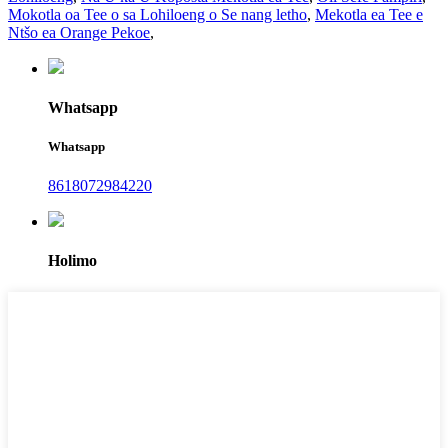
Mokotla oa Tee o sa Lohiloeng o Se nang letho
,
Mekotla ea Tee e
Ntšo ea Orange Pekoe
,
Whatsapp
Whatsapp
8618072984220
Holimo