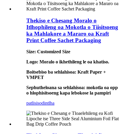
Thekiso e Chesang Moralo o
Itlhophileng oa Mokotla o Tiisitsoeng
ka Mahlakore a Mararo oa Kraft
Print Coffee Sachet Packaging
Size: Customized Size
Logo: Moralo o ikhethileng le oa khatiso.
Boitsebiso ba sehlahisoa: Kraft Paper +
VMPET
Sephutheloana sa sehlahisoa: mokotla oa opp
o hlophisitsoeng kapa lebokose la pampiri
patlisiso
dintlha