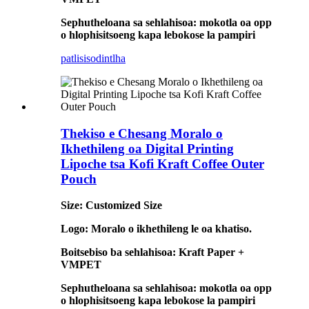
Sephutheloana sa sehlahisoa: mokotla oa opp
o hlophisitsoeng kapa lebokose la pampiri
patlisiso
dintlha
Thekiso e Chesang Moralo o
Ikhethileng oa Digital Printing
Lipoche tsa Kofi Kraft Coffee Outer
Pouch
Size: Customized Size
Logo: Moralo o ikhethileng le oa khatiso.
Boitsebiso ba sehlahisoa: Kraft Paper +
VMPET
Sephutheloana sa sehlahisoa: mokotla oa opp
o hlophisitsoeng kapa lebokose la pampiri