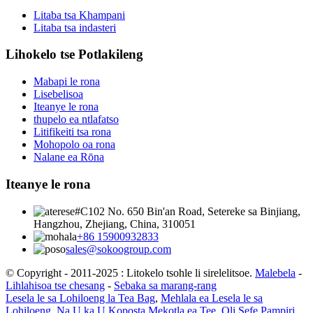
Litaba tsa Khampani
Litaba tsa indasteri
Lihokelo tse Potlakileng
Mabapi le rona
Lisebelisoa
Iteanye le rona
thupelo ea ntlafatso
Litifikeiti tsa rona
Mohopolo oa rona
Nalane ea Rōna
Iteanye le rona
#C102 No. 650 Bin'an Road, Setereke sa Binjiang,
Hangzhou, Zhejiang, China, 310051
+86 15900932833
sales@sokoogroup.com
© Copyright - 2011-2025 : Litokelo tsohle li sirelelitsoe.
Malebela
-
Lihlahisoa tse chesang
-
Sebaka sa marang-rang
Lesela le sa Lohiloeng la Tea Bag
,
Mehlala ea Lesela le sa
Lohiloeng
,
Na U ka U Koposta Mekotla ea Tee
,
Oli Sefe Pampiri
,