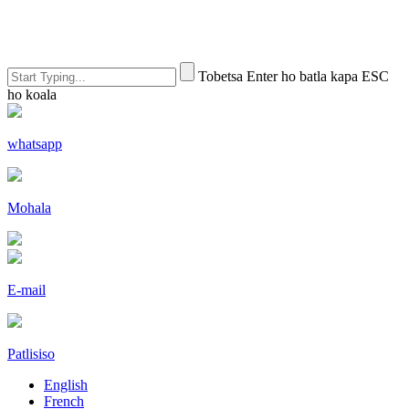
Tobetsa Enter ho batla kapa ESC
ho koala
whatsapp
Mohala
E-mail
Patlisiso
English
French