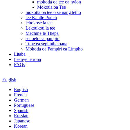
mokotla oa tee oa nylon
Mokotla oa Tee
mokotla oa tee o se nang letho
tee Kantle Pouch
lebokose la tee
Lekotikoti la tee
Mechine le Thepa
senoelo sa pampiri
Tube ea sephutheloana
Mokotla oa Pampiri ea Limpho
Litaba
Iteanye le rona
FAQs
English
English
French
German
Portuguese
Spanish
Russian
Japanese
Korean