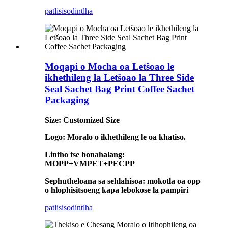
patlisiso
dintlha
Moqapi o Mocha oa Letšoao le
ikhethileng la Letšoao la Three Side
Seal Sachet Bag Print Coffee Sachet
Packaging
Size: Customized Size
Logo: Moralo o ikhethileng le oa khatiso.
Lintho tse bonahalang:
MOPP+VMPET+PECPP
Sephutheloana sa sehlahisoa: mokotla oa opp
o hlophisitsoeng kapa lebokose la pampiri
patlisiso
dintlha