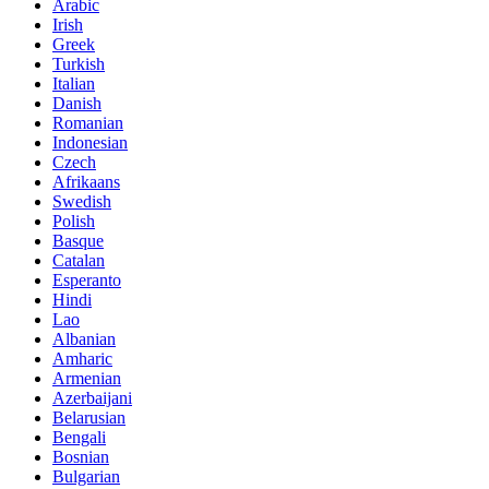
Arabic
Irish
Greek
Turkish
Italian
Danish
Romanian
Indonesian
Czech
Afrikaans
Swedish
Polish
Basque
Catalan
Esperanto
Hindi
Lao
Albanian
Amharic
Armenian
Azerbaijani
Belarusian
Bengali
Bosnian
Bulgarian