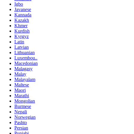
Igbo
Javanese
Kannada
Kazakh
Khmer
Kurdish
Kyrgyz
Latin
Latvian
Lithuanian
Luxembou..
Macedonian
Malagasy
Malay
Malayalam
Maltese
Maori
Marathi
Mongolian
Burmese
Nepali
Norwegian
Pashto
Persian
Punjabi