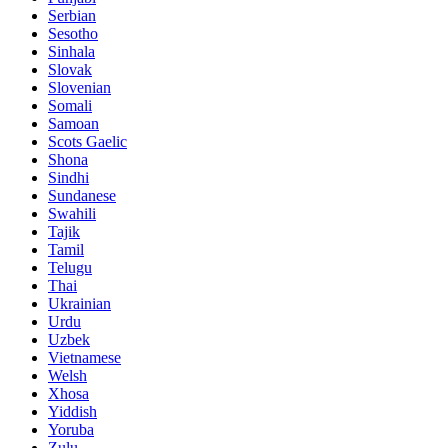
Serbian
Sesotho
Sinhala
Slovak
Slovenian
Somali
Samoan
Scots Gaelic
Shona
Sindhi
Sundanese
Swahili
Tajik
Tamil
Telugu
Thai
Ukrainian
Urdu
Uzbek
Vietnamese
Welsh
Xhosa
Yiddish
Yoruba
Zulu