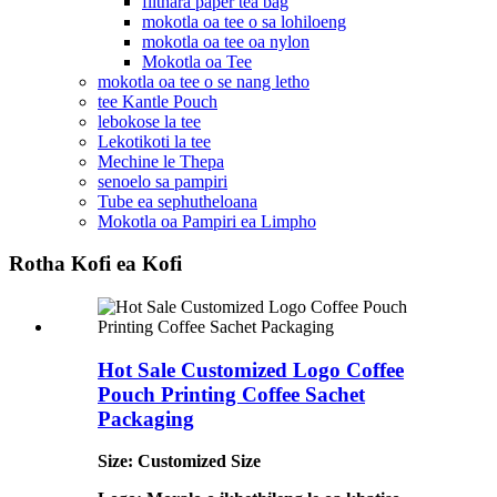
filthara paper tea bag
mokotla oa tee o sa lohiloeng
mokotla oa tee oa nylon
Mokotla oa Tee
mokotla oa tee o se nang letho
tee Kantle Pouch
lebokose la tee
Lekotikoti la tee
Mechine le Thepa
senoelo sa pampiri
Tube ea sephutheloana
Mokotla oa Pampiri ea Limpho
Rotha Kofi ea Kofi
Hot Sale Customized Logo Coffee
Pouch Printing Coffee Sachet
Packaging
Size: Customized Size