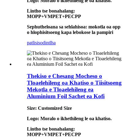
Logo: Moralo o ikhethileng le oa khatiso.
Lintho tse bonahalang:
MOPP+VMPET+PECPP
Sephutheloana sa sehlahisoa: mokotla oa opp
o hlophisitsoeng kapa lebokose la pampiri
patlisiso
dintlha
Thekiso e Chesang Mocheso o
Tloaelehileng oa Khatiso o Tiisitsoeng
Mekotla e Tloaelehileng ea
Aluminium Foil Sachet ea Kofi
Size: Customized Size
Logo: Moralo o ikhethileng le oa khatiso.
Lintho tse bonahalang:
MOPP+VMPET+PECPP