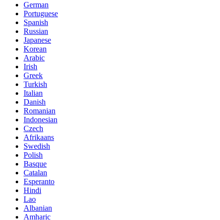
German
Portuguese
Spanish
Russian
Japanese
Korean
Arabic
Irish
Greek
Turkish
Italian
Danish
Romanian
Indonesian
Czech
Afrikaans
Swedish
Polish
Basque
Catalan
Esperanto
Hindi
Lao
Albanian
Amharic