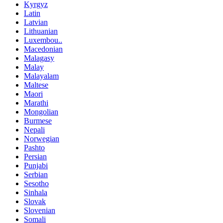
Kyrgyz
Latin
Latvian
Lithuanian
Luxembou..
Macedonian
Malagasy
Malay
Malayalam
Maltese
Maori
Marathi
Mongolian
Burmese
Nepali
Norwegian
Pashto
Persian
Punjabi
Serbian
Sesotho
Sinhala
Slovak
Slovenian
Somali