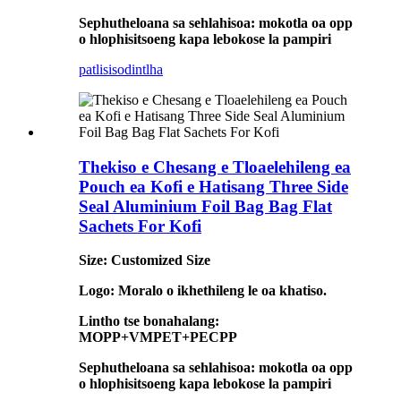
Sephutheloana sa sehlahisoa: mokotla oa opp
o hlophisitsoeng kapa lebokose la pampiri
patlisiso
dintlha
Thekiso e Chesang e Tloaelehileng ea
Pouch ea Kofi e Hatisang Three Side
Seal Aluminium Foil Bag Bag Flat
Sachets For Kofi
Size: Customized Size
Logo: Moralo o ikhethileng le oa khatiso.
Lintho tse bonahalang:
MOPP+VMPET+PECPP
Sephutheloana sa sehlahisoa: mokotla oa opp
o hlophisitsoeng kapa lebokose la pampiri