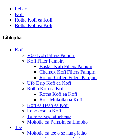
Lehae
Kofi
Rotha Kofi ea Kofi
Rotha Kofi ea Kofi
Lihlopha
Kofi
V60 Kofi Filters Pampiri
Kofi Filter Pampiri
Basket Kofi Filters Pampiri
Chemex Kofi Filters Pampiri
Round Coffee Filters Pampiri
Ufo Drip Kofi ea Kofi
Rotha Kofi ea Kofi
Rotha Kofi ea Kofi
Rola Mokotla oa Kofi
Kofi ea Bean ea Kofi
Lebokose la Kofi
Tube ea sephutheloana
Mokotla oa Pampiri ea Limpho
Tee
Mokotla oa tee o se nang letho