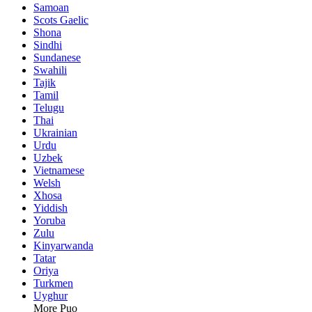
Samoan
Scots Gaelic
Shona
Sindhi
Sundanese
Swahili
Tajik
Tamil
Telugu
Thai
Ukrainian
Urdu
Uzbek
Vietnamese
Welsh
Xhosa
Yiddish
Yoruba
Zulu
Kinyarwanda
Tatar
Oriya
Turkmen
Uyghur
More Puo