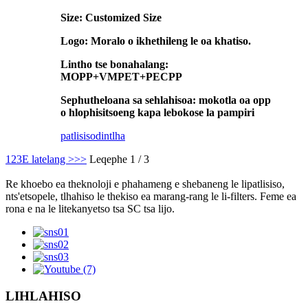
Size: Customized Size
Logo: Moralo o ikhethileng le oa khatiso.
Lintho tse bonahalang:
MOPP+VMPET+PECPP
Sephutheloana sa sehlahisoa: mokotla oa opp
o hlophisitsoeng kapa lebokose la pampiri
patlisiso
dintlha
1
2
3
E latelang >
>>
Leqephe 1 / 3
Re khoebo ea theknoloji e phahameng e shebaneng le lipatlisiso,
nts'etsopele, tlhahiso le thekiso ea marang-rang le li-filters. Feme ea
rona e na le litekanyetso tsa SC tsa lijo.
LIHLAHISO