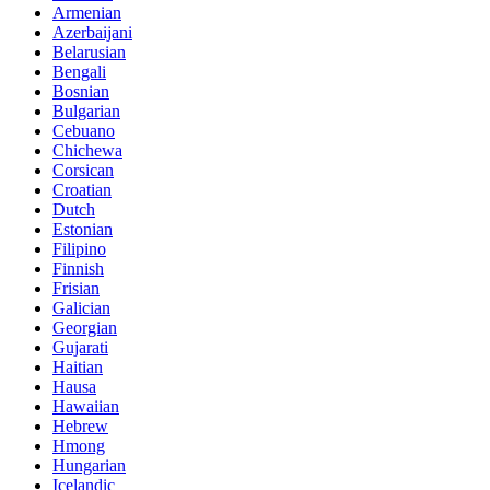
Armenian
Azerbaijani
Belarusian
Bengali
Bosnian
Bulgarian
Cebuano
Chichewa
Corsican
Croatian
Dutch
Estonian
Filipino
Finnish
Frisian
Galician
Georgian
Gujarati
Haitian
Hausa
Hawaiian
Hebrew
Hmong
Hungarian
Icelandic