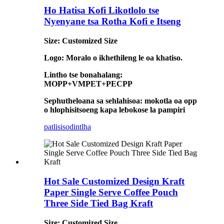
Ho Hatisa Kofi Likotlolo tse
Nyenyane tsa Rotha Kofi e Itseng
Size: Customized Size
Logo: Moralo o ikhethileng le oa khatiso.
Lintho tse bonahalang:
MOPP+VMPET+PECPP
Sephutheloana sa sehlahisoa: mokotla oa opp
o hlophisitsoeng kapa lebokose la pampiri
patlisiso
dintlha
Hot Sale Customized Design Kraft
Paper Single Serve Coffee Pouch
Three Side Tied Bag Kraft
Size: Customized Size