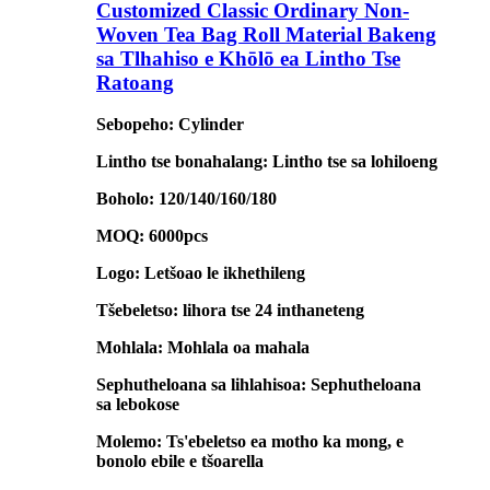
Customized Classic Ordinary Non-
Woven Tea Bag Roll Material Bakeng
sa Tlhahiso e Khōlō ea Lintho Tse
Ratoang
Sebopeho: Cylinder
Lintho tse bonahalang: Lintho tse sa lohiloeng
Boholo: 120/140/160/180
MOQ: 6000pcs
Logo: Letšoao le ikhethileng
Tšebeletso: lihora tse 24 inthaneteng
Mohlala: Mohlala oa mahala
Sephutheloana sa lihlahisoa: Sephutheloana
sa lebokose
Molemo: Ts'ebeletso ea motho ka mong, e
bonolo ebile e tšoarella