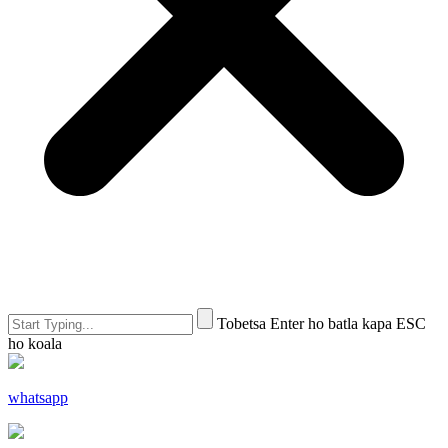
Tobetsa Enter ho batla kapa ESC
ho koala
whatsapp