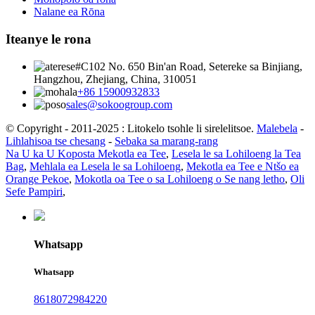
Nalane ea Rōna
Iteanye le rona
#C102 No. 650 Bin'an Road, Setereke sa Binjiang,
Hangzhou, Zhejiang, China, 310051
+86 15900932833
sales@sokoogroup.com
© Copyright - 2011-2025 : Litokelo tsohle li sirelelitsoe.
Malebela
-
Lihlahisoa tse chesang
-
Sebaka sa marang-rang
Na U ka U Koposta Mekotla ea Tee
,
Lesela le sa Lohiloeng la Tea
Bag
,
Mehlala ea Lesela le sa Lohiloeng
,
Mekotla ea Tee e Ntšo ea
Orange Pekoe
,
Mokotla oa Tee o sa Lohiloeng o Se nang letho
,
Oli
Sefe Pampiri
,
Whatsapp
Whatsapp
8618072984220