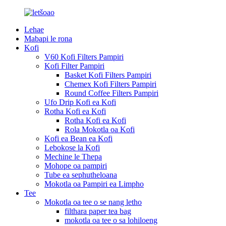
Lehae
Mabapi le rona
Kofi
V60 Kofi Filters Pampiri
Kofi Filter Pampiri
Basket Kofi Filters Pampiri
Chemex Kofi Filters Pampiri
Round Coffee Filters Pampiri
Ufo Drip Kofi ea Kofi
Rotha Kofi ea Kofi
Rotha Kofi ea Kofi
Rola Mokotla oa Kofi
Kofi ea Bean ea Kofi
Lebokose la Kofi
Mechine le Thepa
Mohope oa pampiri
Tube ea sephutheloana
Mokotla oa Pampiri ea Limpho
Tee
Mokotla oa tee o se nang letho
filthara paper tea bag
mokotla oa tee o sa lohiloeng