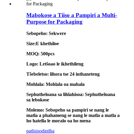
Mabokose a Tiiso a Pampiri a Multi-
Purpose for Packaging
Sebopeho: Sekwere
Size:E khethiloe
MOQ: 500pcs
Logo: Letšoao le ikhethileng
Tšebeletso: lihora tse 24 inthaneteng
Mohlala: Mohlala oa mahala
Sephutheloana sa lihlahisoa: Sephutheloana
sa lebokose
Molemo: Sebopeho sa pampiri se nang le
matla a phahameng se nang le matla a matla a
ho hatella le moralo oa ho mena
patlisiso
dintlha