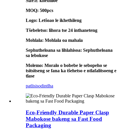
Size:E khethiloe
MOQ: 500pcs
Logo: Letšoao le ikhethileng
Tšebeletso: lihora tse 24 inthaneteng
Mohlala: Mohlala oa mahala
Sephutheloana sa lihlahisoa: Sephutheloana
sa lebokose
Molemo: Moralo o bobebe le sebopeho se
tsitsitseng se fana ka tšehetso e ntlafalitsoeng e
tlase
patlisiso
dintlha
Eco-Friendly Durable Paper Clasp
Mabokose bakeng sa Fast Food
Packaging