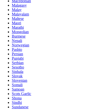
Macedonian
Malagasy
Malay
Malayalam
Maltese
Maori
Marathi
Mongolian
Burmese
Nepali
Norwegian
Pashto
Persian
Punjabi
Serbian
Sesotho
Sinhala
Slovak
Slovenian
Somali
Samoan
Scots Gaelic
Shona
Sindhi
Sundanese