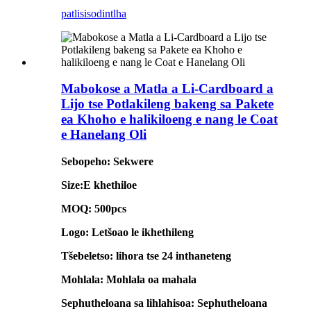
patlisiso
dintlha
Mabokose a Matla a Li-Cardboard a
Lijo tse Potlakileng bakeng sa Pakete
ea Khoho e halikiloeng e nang le Coat
e Hanelang Oli
Sebopeho: Sekwere
Size:E khethiloe
MOQ: 500pcs
Logo: Letšoao le ikhethileng
Tšebeletso: lihora tse 24 inthaneteng
Mohlala: Mohlala oa mahala
Sephutheloana sa lihlahisoa: Sephutheloana