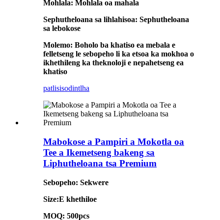
Mohlala: Mohlala oa mahala
Sephutheloana sa lihlahisoa: Sephutheloana
sa lebokose
Molemo: Boholo ba khatiso ea mebala e
felletseng le sebopeho li ka etsoa ka mokhoa o
ikhethileng ka theknoloji e nepahetseng ea
khatiso
patlisiso
dintlha
Mabokose a Pampiri a Mokotla oa
Tee a Ikemetseng bakeng sa
Liphutheloana tsa Premium
Sebopeho: Sekwere
Size:E khethiloe
MOQ: 500pcs