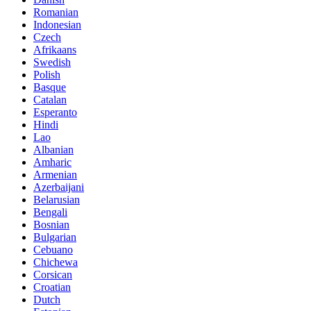
Romanian
Indonesian
Czech
Afrikaans
Swedish
Polish
Basque
Catalan
Esperanto
Hindi
Lao
Albanian
Amharic
Armenian
Azerbaijani
Belarusian
Bengali
Bosnian
Bulgarian
Cebuano
Chichewa
Corsican
Croatian
Dutch