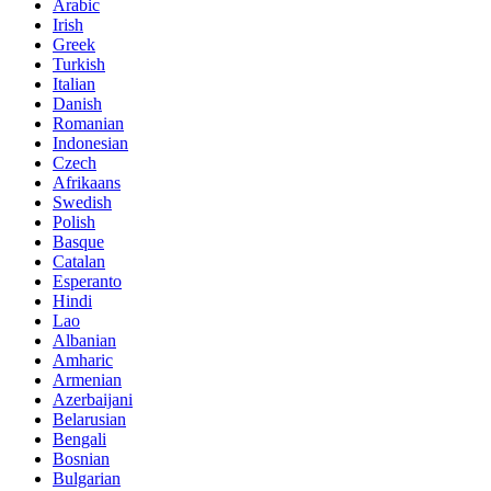
Arabic
Irish
Greek
Turkish
Italian
Danish
Romanian
Indonesian
Czech
Afrikaans
Swedish
Polish
Basque
Catalan
Esperanto
Hindi
Lao
Albanian
Amharic
Armenian
Azerbaijani
Belarusian
Bengali
Bosnian
Bulgarian