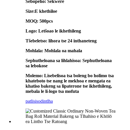
Sebopeho: Sekwere
Size:E khethiloe
MOQ: 500pcs
Logo: Letšoao le ikhethileng
Tšebeletso: lihora tse 24 inthaneteng
Mohlala: Mohlala oa mahala
Sephutheloana sa lihlahisoa: Sephutheloana
sa lebokose
Molemo: Lisebelisoa tsa boleng bo holimo tsa
khateboto tse nang le mekhoa e mengata ea
khatiso bakeng sa lipaterone tse ikhethileng,
mebala le li-logo tsa mofuta
patlisiso
dintlha