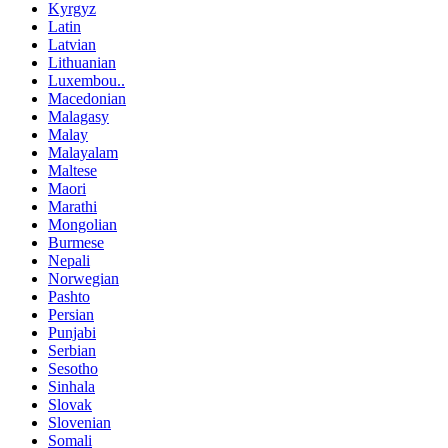
Kyrgyz
Latin
Latvian
Lithuanian
Luxembou..
Macedonian
Malagasy
Malay
Malayalam
Maltese
Maori
Marathi
Mongolian
Burmese
Nepali
Norwegian
Pashto
Persian
Punjabi
Serbian
Sesotho
Sinhala
Slovak
Slovenian
Somali