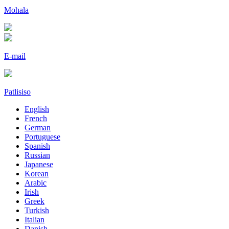
Mohala
E-mail
Patlisiso
English
French
German
Portuguese
Spanish
Russian
Japanese
Korean
Arabic
Irish
Greek
Turkish
Italian
Danish