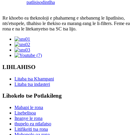
patlisiso
dintlha
Re khoebo ea theknoloji e phahameng e shebaneng le lipatlisiso,
nts'etsopele, tlhahiso le thekiso ea marang-rang le li-filters. Feme ea
rona e na le litekanyetso tsa SC tsa lijo.
LIHLAHISO
Litaba tsa Khampani
Litaba tsa indasteri
Lihokelo tse Potlakileng
Mabapi le rona
Lisebelisoa
Iteanye le rona
thupelo ea ntlafatso
Litifikeiti tsa rona
Mohopolo oa rona