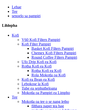
Lehae
Tee
senoelo sa pampiri
Lihlopha
Kofi
V60 Kofi Filters Pampiri
Kofi Filter Pampiri
Basket Kofi Filters Pampiri
Chemex Kofi Filters Pampiri
Round Coffee Filters Pampiri
Ufo Drip Kofi ea Kofi
Rotha Kofi ea Kofi
Rotha Kofi ea Kofi
Rola Mokotla oa Kofi
Kofi ea Bean ea Kofi
Lebokose la Kofi
Tube ea sephutheloana
Mokotla oa Pampiri ea Limpho
Tee
Mokotla oa tee o se nang letho
filthara paper tea bag