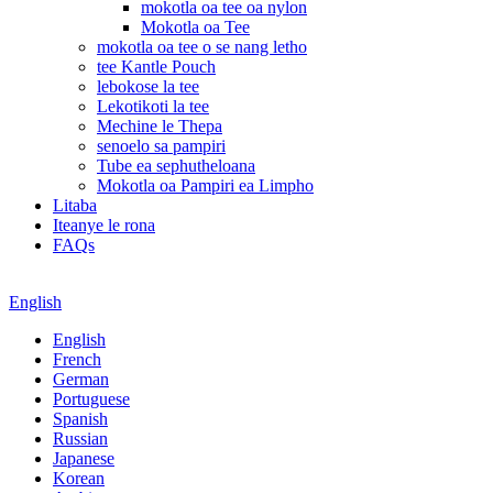
mokotla oa tee oa nylon
Mokotla oa Tee
mokotla oa tee o se nang letho
tee Kantle Pouch
lebokose la tee
Lekotikoti la tee
Mechine le Thepa
senoelo sa pampiri
Tube ea sephutheloana
Mokotla oa Pampiri ea Limpho
Litaba
Iteanye le rona
FAQs
English
English
French
German
Portuguese
Spanish
Russian
Japanese
Korean