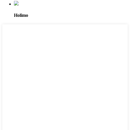
Holimo