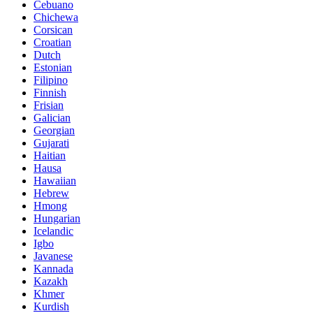
Cebuano
Chichewa
Corsican
Croatian
Dutch
Estonian
Filipino
Finnish
Frisian
Galician
Georgian
Gujarati
Haitian
Hausa
Hawaiian
Hebrew
Hmong
Hungarian
Icelandic
Igbo
Javanese
Kannada
Kazakh
Khmer
Kurdish