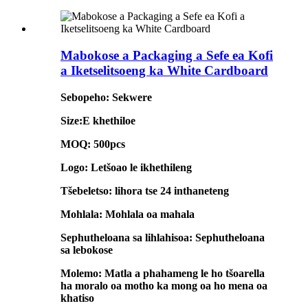
Mabokose a Packaging a Sefe ea Kofi
a Iketselitsoeng ka White Cardboard
Sebopeho: Sekwere
Size:E khethiloe
MOQ: 500pcs
Logo: Letšoao le ikhethileng
Tšebeletso: lihora tse 24 inthaneteng
Mohlala: Mohlala oa mahala
Sephutheloana sa lihlahisoa: Sephutheloana
sa lebokose
Molemo: Matla a phahameng le ho tšoarella
ha moralo oa motho ka mong oa ho mena oa
khatiso