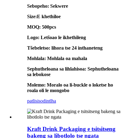
Sebopeho: Sekwere
Size:E khethiloe
MOQ: 500pcs
Logo: Letšoao le ikhethileng
Tšebeletso: lihora tse 24 inthaneteng
Mohlala: Mohlala oa mahala
Sephutheloana sa lihlahisoa: Sephutheloana
sa lebokose
Molemo: Moralo oa li-buckle o loketse ho
roala oli le mongobo
patlisiso
dintlha
Kraft Drink Packaging e tsitsitseng
bakeng sa libotlolo tse ngata