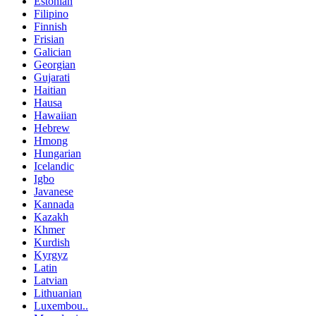
Estonian
Filipino
Finnish
Frisian
Galician
Georgian
Gujarati
Haitian
Hausa
Hawaiian
Hebrew
Hmong
Hungarian
Icelandic
Igbo
Javanese
Kannada
Kazakh
Khmer
Kurdish
Kyrgyz
Latin
Latvian
Lithuanian
Luxembou..