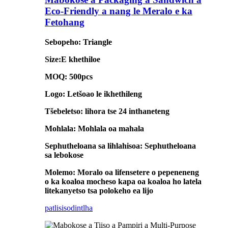
Eco-Friendly a nang le Meralo e ka
Fetohang
Sebopeho: Triangle
Size:E khethiloe
MOQ: 500pcs
Logo: Letšoao le ikhethileng
Tšebeletso: lihora tse 24 inthaneteng
Mohlala: Mohlala oa mahala
Sephutheloana sa lihlahisoa: Sephutheloana
sa lebokose
Molemo: Moralo oa lifensetere o pepeneneng
o ka koaloa mocheso kapa oa koaloa ho latela
litekanyetso tsa polokeho ea lijo
patlisiso
dintlha