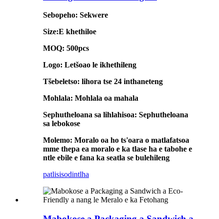
Sebopeho: Sekwere
Size:E khethiloe
MOQ: 500pcs
Logo: Letšoao le ikhethileng
Tšebeletso: lihora tse 24 inthaneteng
Mohlala: Mohlala oa mahala
Sephutheloana sa lihlahisoa: Sephutheloana
sa lebokose
Molemo: Moralo oa ho ts'oara o matlafatsoa
mme thepa ea moralo e ka tlase ha e tabohe e
ntle ebile e fana ka seatla se bulehileng
patlisiso
dintlha
Mabokose a Packaging a Sandwich a