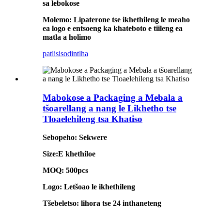
sa lebokose
Molemo: Lipaterone tse ikhethileng le meaho
ea logo e entsoeng ka khateboto e tiileng ea
matla a holimo
patlisiso
dintlha
Mabokose a Packaging a Mebala a
tšoarellang a nang le Likhetho tse
Tloaelehileng tsa Khatiso
Sebopeho: Sekwere
Size:E khethiloe
MOQ: 500pcs
Logo: Letšoao le ikhethileng
Tšebeletso: lihora tse 24 inthaneteng