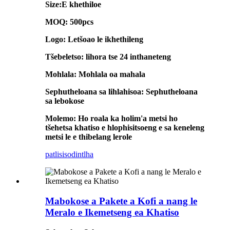
Size:E khethiloe
MOQ: 500pcs
Logo: Letšoao le ikhethileng
Tšebeletso: lihora tse 24 inthaneteng
Mohlala: Mohlala oa mahala
Sephutheloana sa lihlahisoa: Sephutheloana
sa lebokose
Molemo: Ho roala ka holim'a metsi ho
tšehetsa khatiso e hlophisitsoeng e sa keneleng
metsi le e thibelang lerole
patlisiso
dintlha
Mabokose a Pakete a Kofi a nang le
Meralo e Ikemetseng ea Khatiso