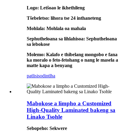
Logo: Letšoao le ikhethileng
Tšebeletso: lihora tse 24 inthaneteng
Mohlala: Mohlala oa mahala
Sephutheloana sa lihlahisoa: Sephutheloana
sa lebokose
Molemo: Kalafo e thibelang mongobo e fana
ka moralo o feto-fetohang o nang le masela a
matte kapa a benyang
patlisiso
dintlha
Mabokose a limpho a Customized
High-Quality Laminated bakeng sa
Linako Tsohle
Sebopeho: Sekwere