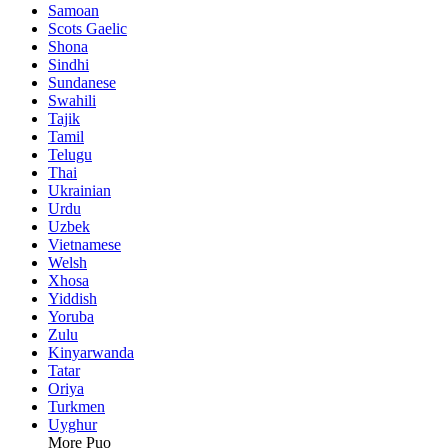
Samoan
Scots Gaelic
Shona
Sindhi
Sundanese
Swahili
Tajik
Tamil
Telugu
Thai
Ukrainian
Urdu
Uzbek
Vietnamese
Welsh
Xhosa
Yiddish
Yoruba
Zulu
Kinyarwanda
Tatar
Oriya
Turkmen
Uyghur
More Puo