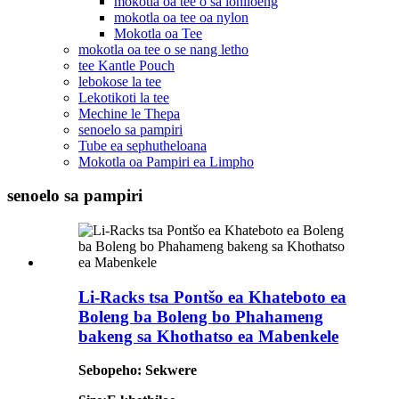
mokotla oa tee o sa lohiloeng
mokotla oa tee oa nylon
Mokotla oa Tee
mokotla oa tee o se nang letho
tee Kantle Pouch
lebokose la tee
Lekotikoti la tee
Mechine le Thepa
senoelo sa pampiri
Tube ea sephutheloana
Mokotla oa Pampiri ea Limpho
senoelo sa pampiri
Li-Racks tsa Pontšo ea Khateboto ea
Boleng ba Boleng bo Phahameng
bakeng sa Khothatso ea Mabenkele
Sebopeho: Sekwere